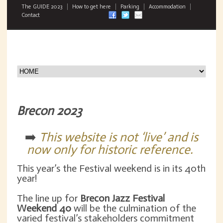
The GUIDE 2023
How to get here
Parking
Accommodation
Contact
Brecon 2023
➡️
This website is not ‘live’ and is
now only for historic reference.
This year’s the Festival weekend is in its 40th
year!
The line up for
Brecon Jazz Festival
Weekend
40
will be the culmination of the
varied festival’s stakeholders commitment