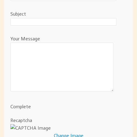
Subject
Your Message
Complete
Recaptcha
Change Image