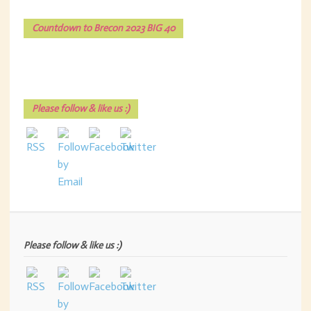
Countdown to Brecon 2023 BIG 40
Please follow & like us :)
Please follow & like us :)