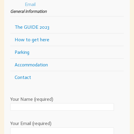
General information
The GUIDE 2023
How to get here
Parking
Accommodation
Contact
Your Name (required)
Your Email (required)