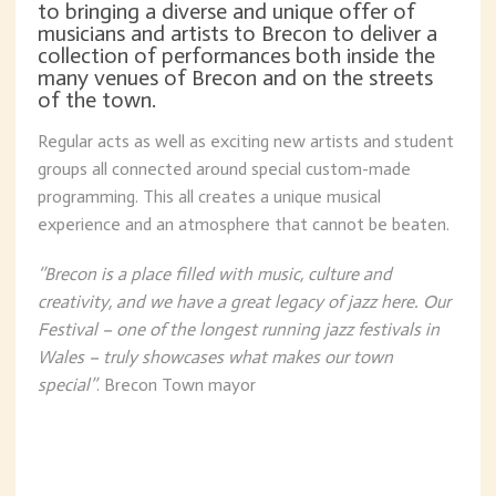
to bringing a diverse and unique offer of
musicians and artists to Brecon to deliver a
collection of performances both inside the
many venues of Brecon and on the streets
of the town.
Regular acts as well as exciting new artists and student
groups all connected around special custom-made
programming. This all creates a unique musical
experience and an atmosphere that cannot be beaten.
‘’Brecon is a place filled with music, culture and
creativity, and we have a great legacy of jazz here. Our
Festival – one of the longest running jazz festivals in
Wales – truly showcases what makes our town
special’’
. Brecon Town mayor