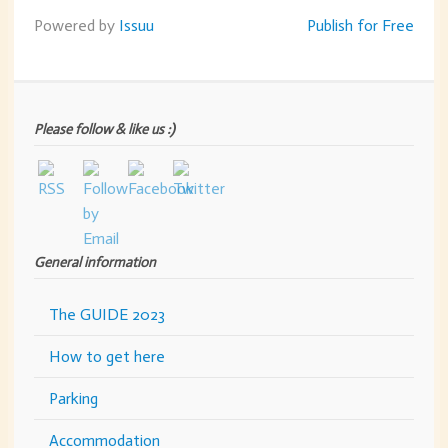
Powered by
Issuu
Publish for Free
Please follow & like us :)
General information
The GUIDE 2023
How to get here
Parking
Accommodation