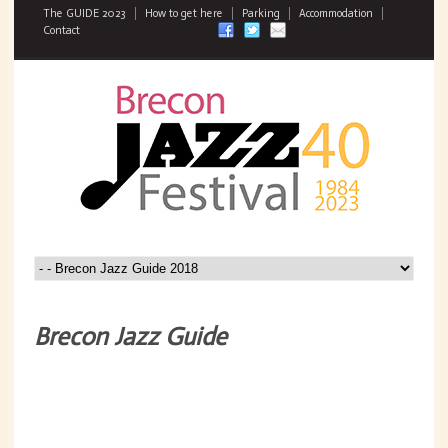
The GUIDE 2023
How to get here
Parking
Accommodation
Contact
Brecon Jazz Guide