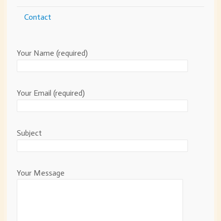
Contact
Your Name (required)
Your Email (required)
Subject
Your Message