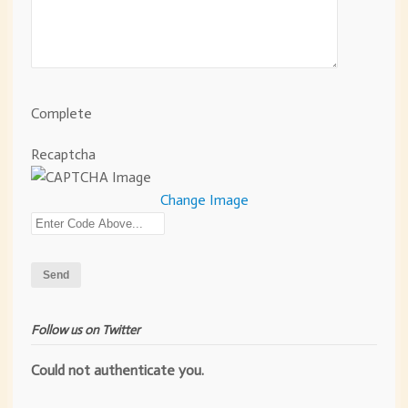
Complete
Recaptcha
Change Image
Follow us on Twitter
Could not authenticate you.