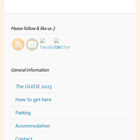
Please follow & like us :)
General information
The GUIDE 2023
How to get here
Parking
Accommodation
Contact