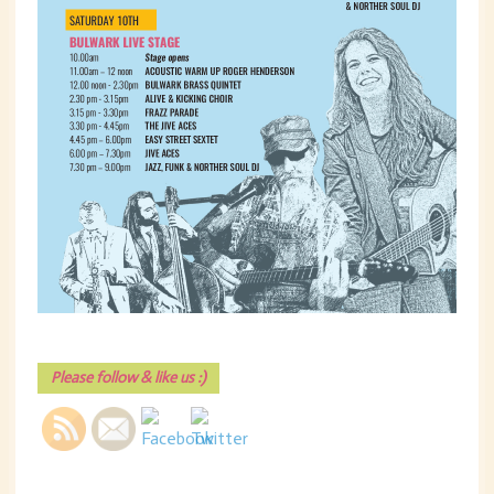
Please follow & like us :)