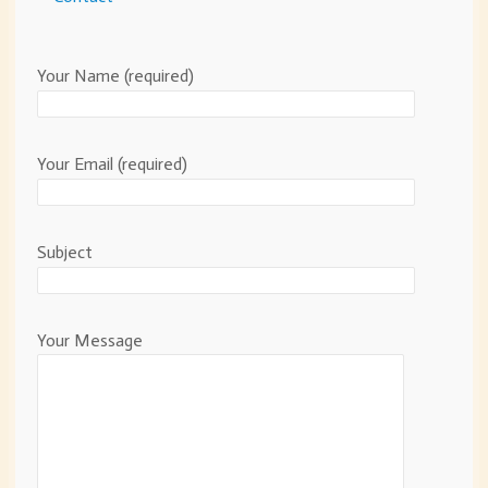
Your Name (required)
Your Email (required)
Subject
Your Message