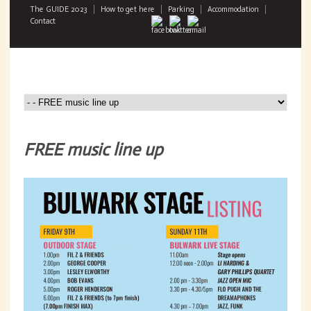
The GUIDE 2023
How to get here
Parking
Accommodation
Contact
FREE music line up