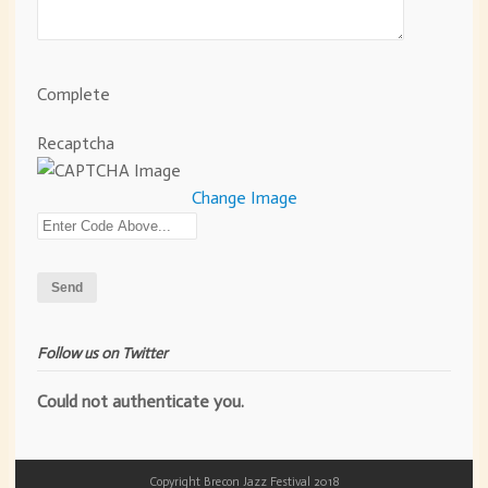
Complete
Recaptcha
Change Image
Follow us on Twitter
Could not authenticate you.
Copyright Brecon Jazz Festival 2018