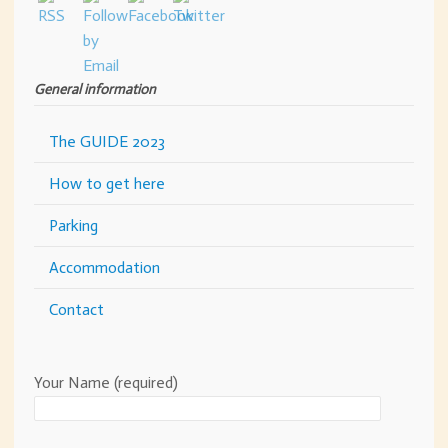
General information
The GUIDE 2023
How to get here
Parking
Accommodation
Contact
Your Name (required)