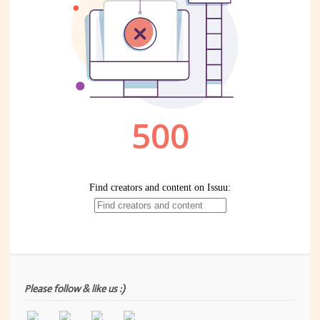
Please follow & like us :)