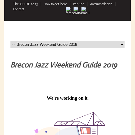
The GUIDE 2023
How to get here
Parking
Accommodation
Contact
Brecon Jazz Weekend Guide 2019