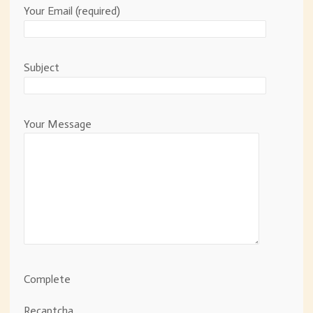
Your Email (required)
Subject
Your Message
Complete
Recaptcha