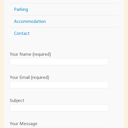
Parking
Accommodation
Contact
Your Name (required)
Your Email (required)
Subject
Your Message