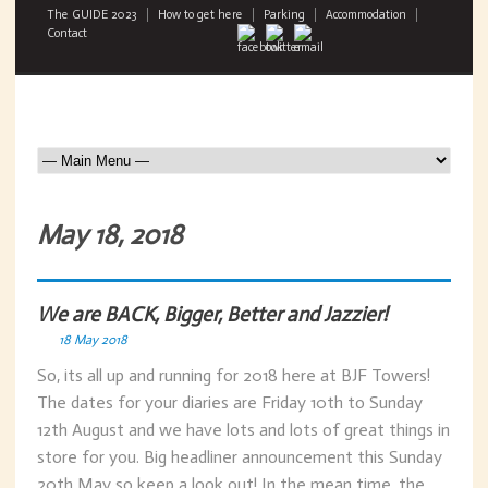
The GUIDE 2023
How to get here
Parking
Accommodation
Contact
May 18, 2018
We are BACK, Bigger, Better and Jazzier!
18 May 2018
So, its all up and running for 2018 here at BJF Towers!
The dates for your diaries are Friday 10th to Sunday
12th August and we have lots and lots of great things in
store for you. Big headliner announcement this Sunday
20th May so keep a look out! In the mean time, the