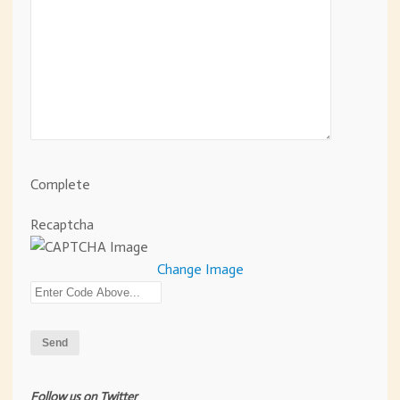
Complete
Recaptcha
Change Image
Follow us on Twitter