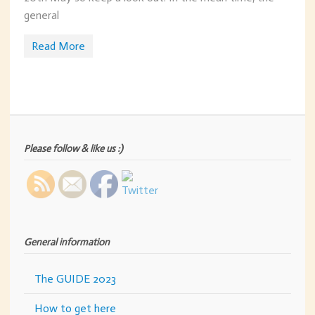
general
Read More
Please follow & like us :)
General information
The GUIDE 2023
How to get here