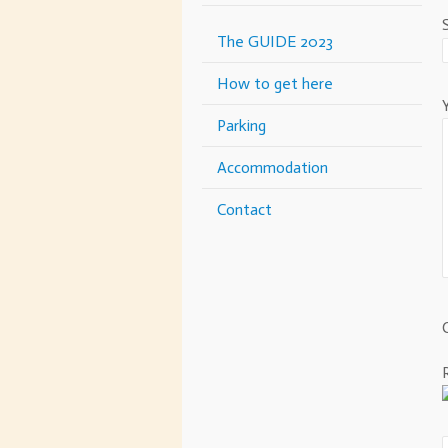
The GUIDE 2023
How to get here
Parking
Accommodation
Contact