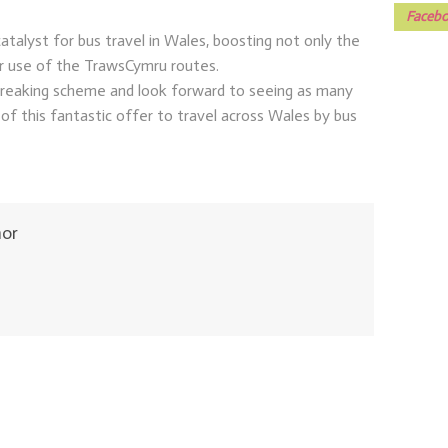
Facebo
catalyst for bus travel in Wales, boosting not only the
r use of the TrawsCymru routes.
 breaking scheme and look forward to seeing as many
of this fantastic offer to travel across Wales by bus
hor