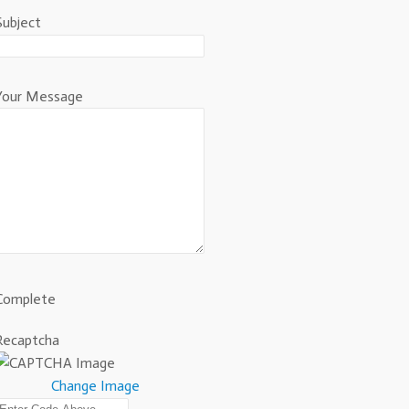
Subject
Your Message
Complete
Recaptcha
Change Image