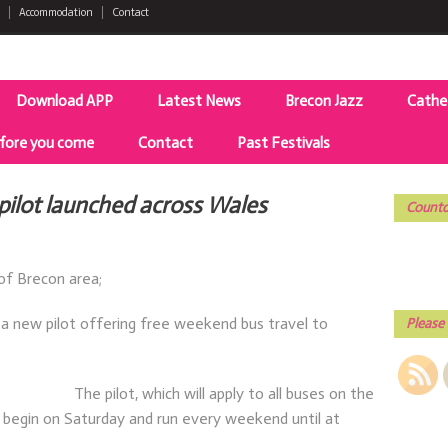
Accommodation
Contact
Download APP
Latest News
Brecon Jazz
Cathe
fore you come
Contact
Past Festivals
pilot launched across Wales
Countd
of Brecon area;
a new pilot offering free weekend bus travel to
Please 
The pilot, which will apply to all buses on the
 begin on Saturday and run every weekend until at