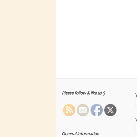
Please follow & like us :)
General information