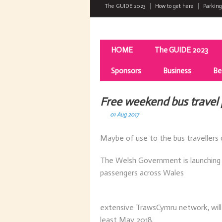
The GUIDE 2023
How to get here
Parking
HOME
The GUIDE 2023
Sponsors
Business
Be
Free weekend bus travel 
01 Aug 2017
Maybe of use to the bus travellers 
The Welsh Government is launching 
passengers across Wales
extensive TrawsCymru network, will
least May 2018.