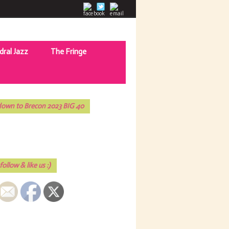
dral Jazz
The Fringe
own to Brecon 2023 BIG 40
follow & like us :)