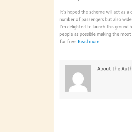
It’s hoped the scheme will act as a 
number of passengers but also wide
I’m delighted to launch this ground
people as possible making the most 
for free.
Read more
About the Aut