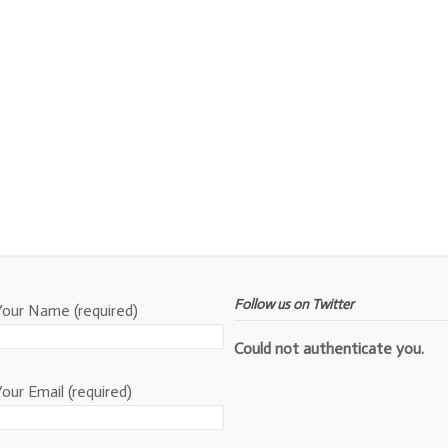
Follow us on Twitter
Your Name (required)
Could not authenticate you.
Your Email (required)